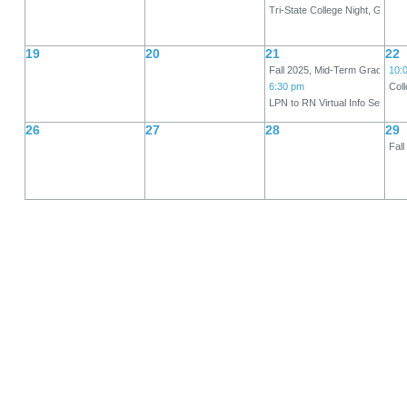
Tri-State College Night, Gym
19
20
21
22
Fall 2025, Mid-Term Grades Du
10:
6:30 pm
Col
LPN to RN Virtual Info Session
26
27
28
29
Fall