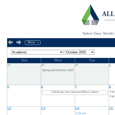
Select View:
Month
More
Sun
Mon
Tue
28
29
30
1
Spring and Summer 2025, Change "I" Grades
5
6
7
8
Fall
Fall Break (No Classes/Offices Open)
Fal
12
13
14
15
6:30 pm