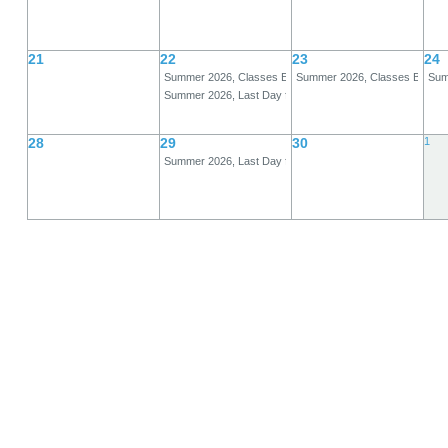
21
22
23
24
Summer 2026, Classes End, A-Term
Summer 2026, Classes Begin,
Summ
Summer 2026, Last Day for Full Refund, B-Term
28
29
30
1
Summer 2026, Last Day for 80% Refund, B-Term