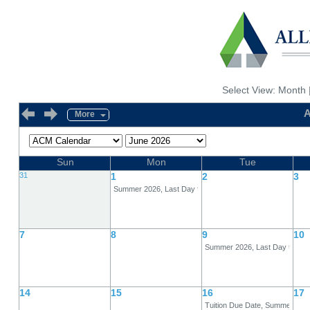
Select View:
Month
A
More
Sun
Mon
Tue
31
1
2
3
Summer 2026, Last Day for 80% Refund, Full-Term
7
8
9
10
Summer 2026, Last Day to Dro
14
15
16
17
Tuition Due Date, Summer 202