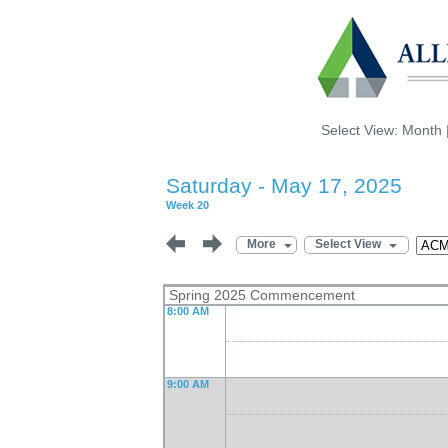
Select View:
Month
Saturday - May 17, 2025
Week 20
More
Select View
Spring 2025 Commencement
8:00 AM
9:00 AM