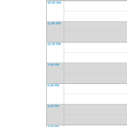
10:00 AM
11:00 AM
12:00 PM
1:00 PM
2:00 PM
3:00 PM
4:00 PM