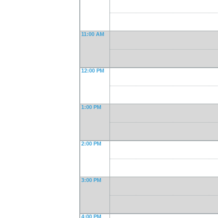
11:00 AM
12:00 PM
1:00 PM
2:00 PM
3:00 PM
4:00 PM