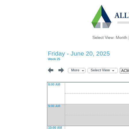
Select View:
Month
Friday - June 20, 2025
Week 25
More
Select View
8:00 AM
9:00 AM
10:00 AM