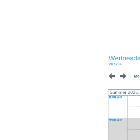
Wednesday
Week 26
Mo
Summer 2025, L
8:00 AM
9:00 AM