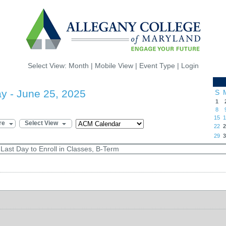
Select View:
Month
|
Mobile View
|
Event Type
|
Login
 - June 25, 2025
S
1
8
15
1
re
Select View
22
2
29
3
ast Day to Enroll in Classes, B-Term