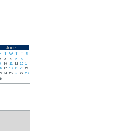
June
M
T
W
T
F
S
2
3
4
5
6
7
9
10
11
12
13
14
6
17
18
19
20
21
3
24
25
26
27
28
0