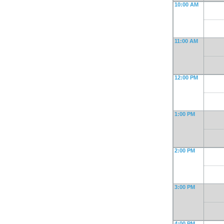
10:00 AM
11:00 AM
12:00 PM
1:00 PM
2:00 PM
3:00 PM
4:00 PM