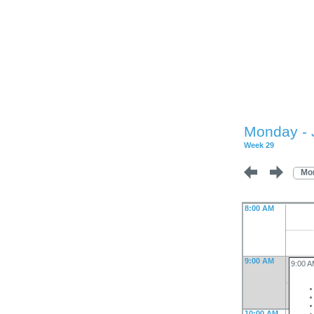
Monday - 
Week 29
Mo
8:00 AM
9:00 AM
9:00 
10:00 AM