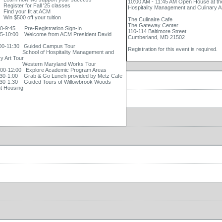
10:00 AM - 11:45 AM Open House at th
Register for Fall '25 classes
Hospitality Management and Culinary A
Find your fit at ACM
Win $500 off your tuition
The Culinaire Cafe
The Gateway Center
9:45 Pre-Registration Sign-In
110-114 Baltimore Street
10:00 Welcome from ACM President David
Cumberland, MD 21502
-11:30 Guided Campus Tour
Registration for this event is required.
ol of Hospitality Management and
ry Art Tour
tern Maryland Works Tour
-12:00 Explore Academic Program Areas
-1:00 Grab & Go Lunch provided by Metz Cafe
-1:30 Guided Tours of Willowbrook Woods
t Housing