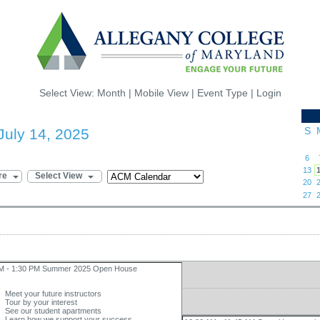
Select View:
Month
|
Mobile View
|
Event Type
|
Login
S
July 14, 2025
6
13
re
Select View
20
27
AM - 1:30 PM Summer 2025 Open House
Meet your future instructors
Tour by your interest
See our student apartments
Learn how we support your success