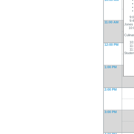
9:00-
9:45-
11:00 AM
Jones
10:00
Scho
Culina
Wes
10:00
12:00 PM
11:30
11:30
Studen
1:00 PM
2:00 PM
3:00 PM