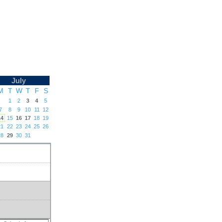
July
M
T
W
T
F
S
1
2
3
4
5
7
8
9
10
11
12
14
15
16
17
18
19
21
22
23
24
25
26
28
29
30
31