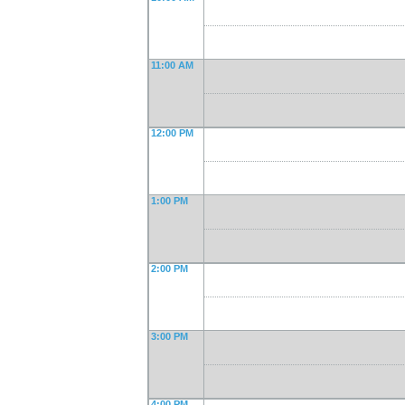
11:00 AM
12:00 PM
1:00 PM
2:00 PM
3:00 PM
4:00 PM