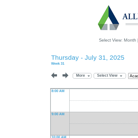
Select View:
Month
Thursday - July 31, 2025
Week 31
More
Select View
8:00 AM
9:00 AM
10:00 AM