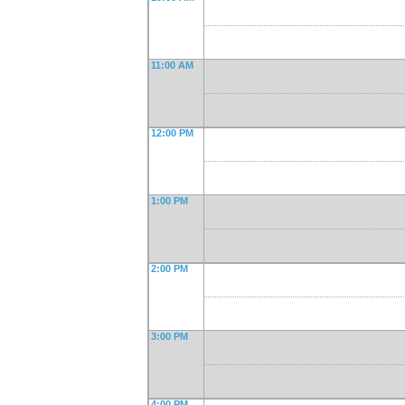
11:00 AM
12:00 PM
1:00 PM
2:00 PM
3:00 PM
4:00 PM