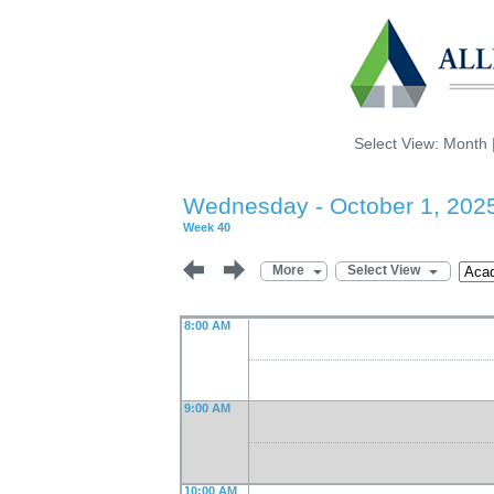
Select View:
Month
Wednesday - October 1, 202
Week 40
More
Select View
8:00 AM
9:00 AM
10:00 AM