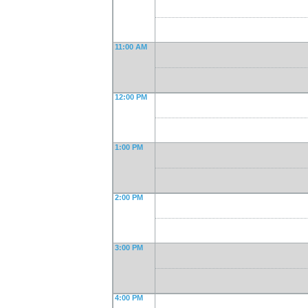
11:00 AM
12:00 PM
1:00 PM
2:00 PM
3:00 PM
4:00 PM