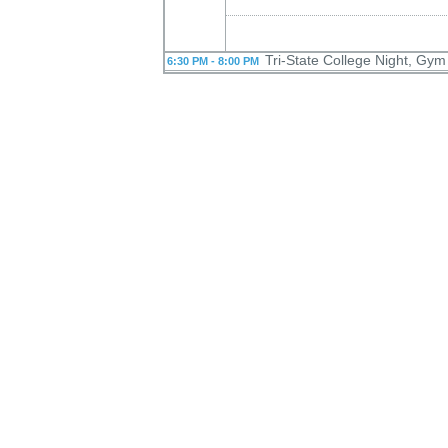
Tri-State College Night, Gym
6:30 PM - 8:00 PM