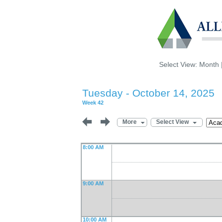
Select View:
Month
Tuesday - October 14, 2025
Week 42
More
Select View
8:00 AM
9:00 AM
10:00 AM