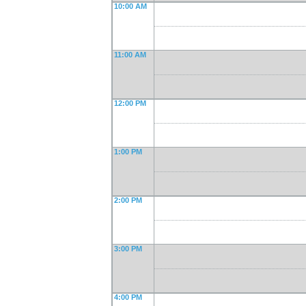
10:00 AM
11:00 AM
12:00 PM
1:00 PM
2:00 PM
3:00 PM
4:00 PM