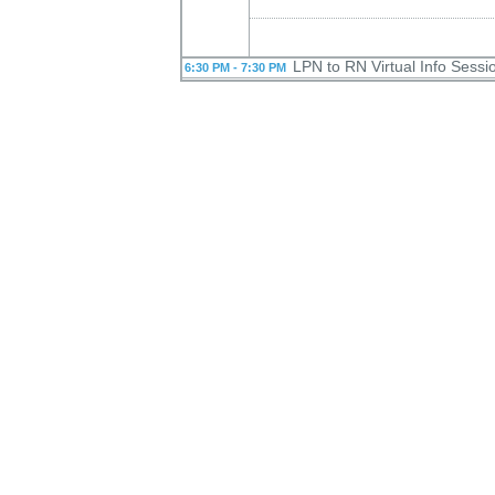
LPN to RN Virtual Info Sess
6:30 PM - 7:30 PM