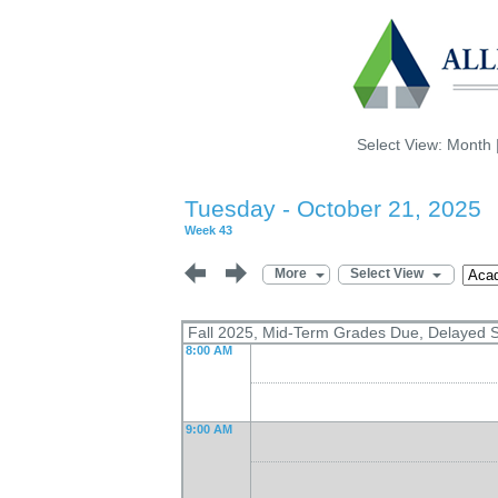
Select View:
Month
Tuesday - October 21, 2025
Week 43
More
Select View
Fall 2025, Mid-Term Grades Due, Delayed S
8:00 AM
9:00 AM