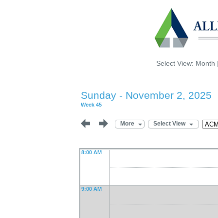
Select View:
Month
Sunday - November 2, 2025
Week 45
More
Select View
8:00 AM
9:00 AM