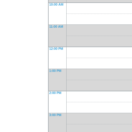
10:00 AM
11:00 AM
12:00 PM
1:00 PM
2:00 PM
3:00 PM