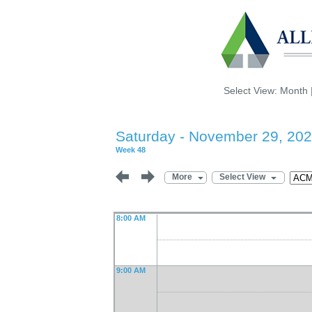
Select View:
Month
Saturday - November 29, 20
Week 48
More
Select View
8:00 AM
9:00 AM