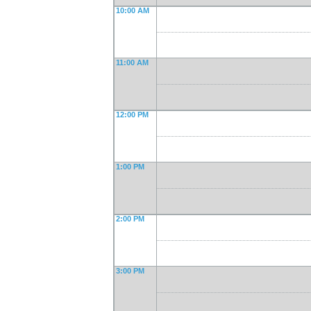
10:00 AM
11:00 AM
12:00 PM
1:00 PM
2:00 PM
3:00 PM