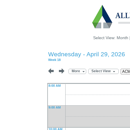
Select View:
Month
Wednesday - April 29, 2026
Week 18
More
Select View
8:00 AM
9:00 AM
10:00 AM