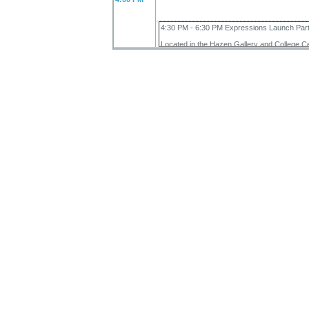
4:30 PM - 6:30 PM Expressions Launch Par
Located in the Hazen Gallery and College C