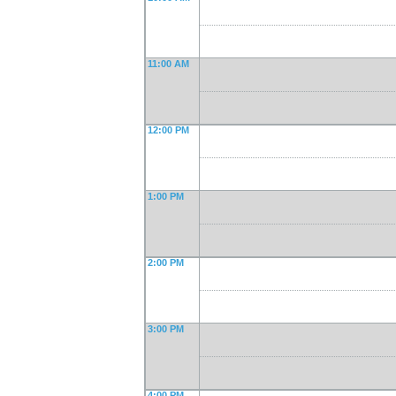
11:00 AM
12:00 PM
1:00 PM
2:00 PM
3:00 PM
4:00 PM