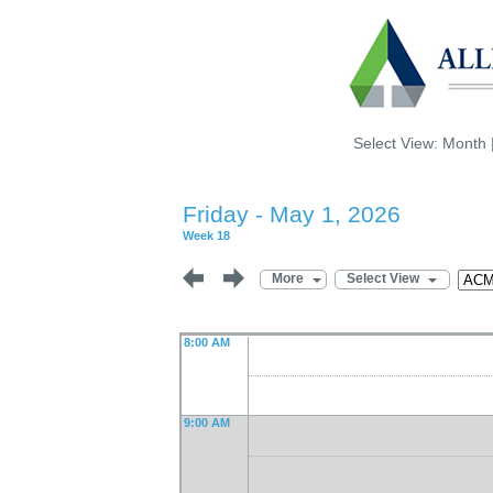
Select View:
Month
Friday - May 1, 2026
Week 18
More
Select View
8:00 AM
9:00 AM