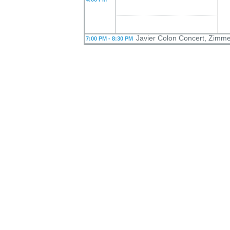
Javier Colon Concert, Zimme
7:00 PM - 8:30 PM