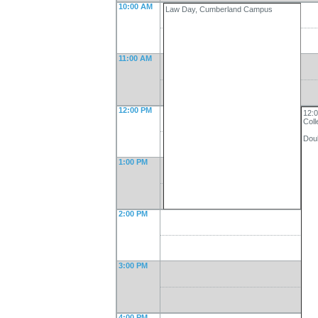
10:00 AM
Law Day, Cumberland Campus
11:00 AM
12:00 PM
12:0
Col
Dou
1:00 PM
2:00 PM
3:00 PM
4:00 PM