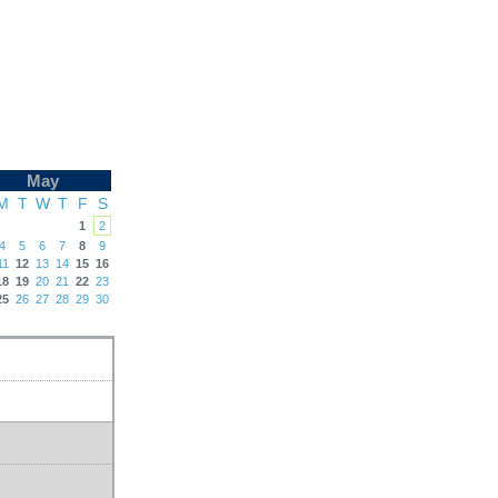
May
M
T
W
T
F
S
1
2
4
5
6
7
8
9
11
12
13
14
15
16
18
19
20
21
22
23
25
26
27
28
29
30