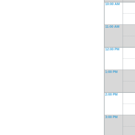
10:00 AM
11:00 AM
12:00 PM
1:00 PM
2:00 PM
3:00 PM