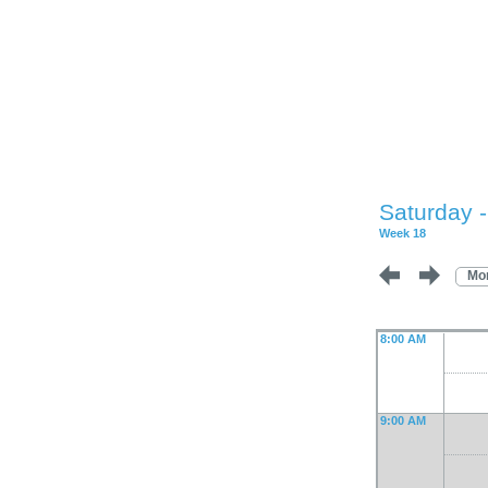
Saturday 
Week 18
Mo
8:00 AM
9:00 AM