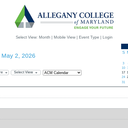
Select View:
Month
|
Mobile View
|
Event Type
|
Login
S
- May 2, 2026
3
10
re
Select View
17
24
31