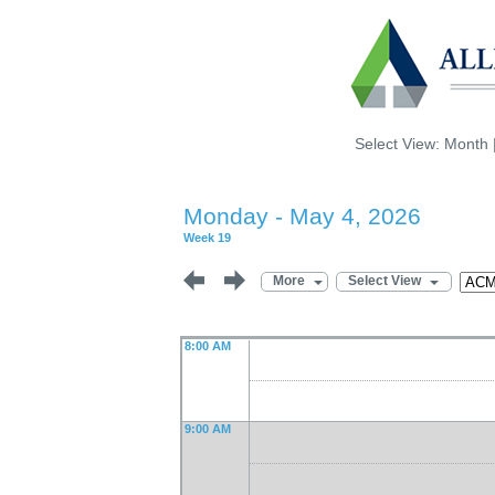
Select View:
Month
Monday - May 4, 2026
Week 19
More
Select View
8:00 AM
9:00 AM