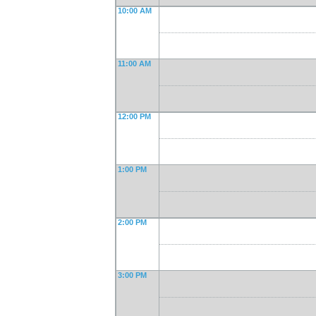
10:00 AM
11:00 AM
12:00 PM
1:00 PM
2:00 PM
3:00 PM