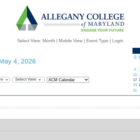
Select View:
Month
|
Mobile View
|
Event Type
|
Login
S
May 4, 2026
3
10
re
Select View
17
24
31