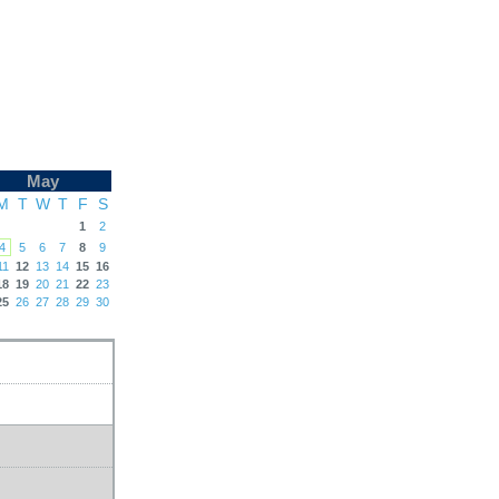
May
M
T
W
T
F
S
1
2
4
5
6
7
8
9
11
12
13
14
15
16
18
19
20
21
22
23
25
26
27
28
29
30