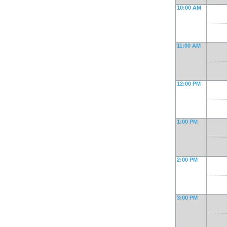
10:00 AM
11:00 AM
12:00 PM
1:00 PM
2:00 PM
3:00 PM