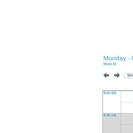
Monday - 
Week 19
Mo
8:00 AM
9:00 AM