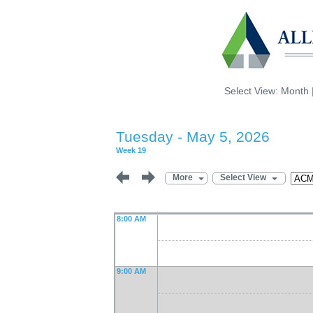
Select View:
Month
Tuesday - May 5, 2026
Week 19
More
Select View
8:00 AM
9:00 AM