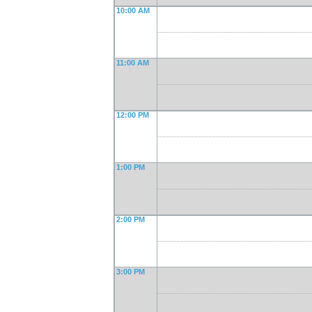
10:00 AM
11:00 AM
12:00 PM
1:00 PM
2:00 PM
3:00 PM