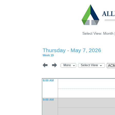
Select View:
Month
Thursday - May 7, 2026
Week 19
More
Select View
8:00 AM
9:00 AM