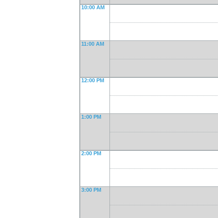
10:00 AM
11:00 AM
12:00 PM
1:00 PM
2:00 PM
3:00 PM