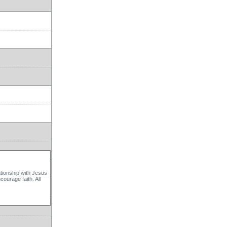
ationship with Jesus
ourage faith. All