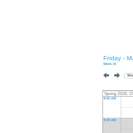
Friday - M
Week 19
Mo
Spring 2026, C
8:00 AM
9:00 AM