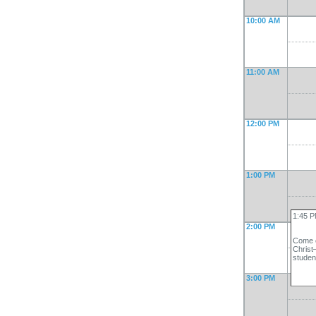
10:00 AM
11:00 AM
12:00 PM
1:00 PM
1:45 P
2:00 PM
Come c
Christ
studen
3:00 PM