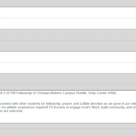
M-3:15 PM Fellowship of Christian Athletes Campus Huddle, Unity Center (H66)
onnect with other students for fellowship, prayer, and a Bible devotion as we grow in our rel
—no athletic experience required! FCA exists to engage God’s Word, build community, and enc
ts are welcome.