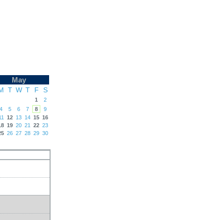
May
M
T
W
T
F
S
1
2
4
5
6
7
8
9
11
12
13
14
15
16
18
19
20
21
22
23
25
26
27
28
29
30