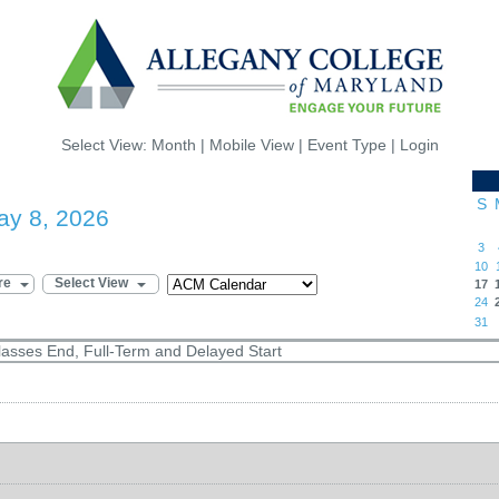
Select View:
Month
|
Mobile View
|
Event Type
|
Login
S
ay 8, 2026
3
10
re
Select View
17
24
31
lasses End, Full-Term and Delayed Start