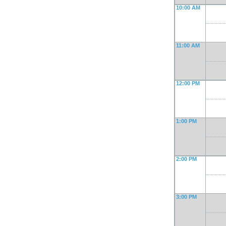
10:00 AM
11:00 AM
12:00 PM
1:00 PM
2:00 PM
3:00 PM