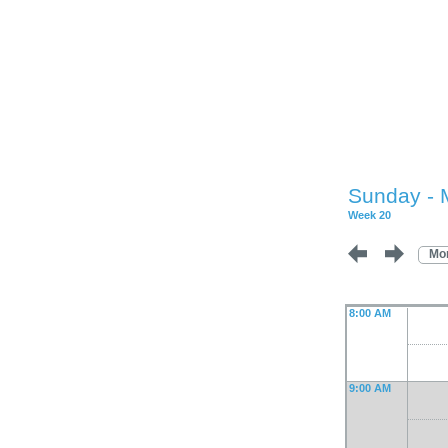
Sunday - 
Week 20
Mo
8:00 AM
9:00 AM