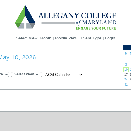
Select View:
Month
|
Mobile View
|
Event Type
|
Login
S
May 10, 2026
3
10
re
Select View
17
24
31