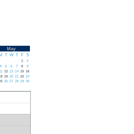
May
M
T
W
T
F
S
1
2
4
5
6
7
8
9
11
12
13
14
15
16
18
19
20
21
22
23
25
26
27
28
29
30