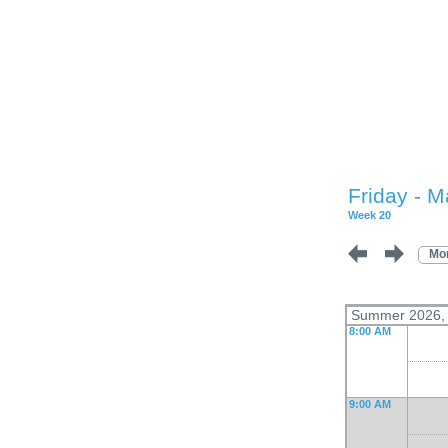
Friday - M
Week 20
Mo
Summer 2026, L
8:00 AM
9:00 AM