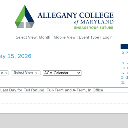
Select View:
Month
|
Mobile View
|
Event Type
|
Login
S
ay 15, 2026
3
10
1
re
Select View
17
1
24
2
31
ast Day for Full Refund, Full-Term and A-Term, In Office