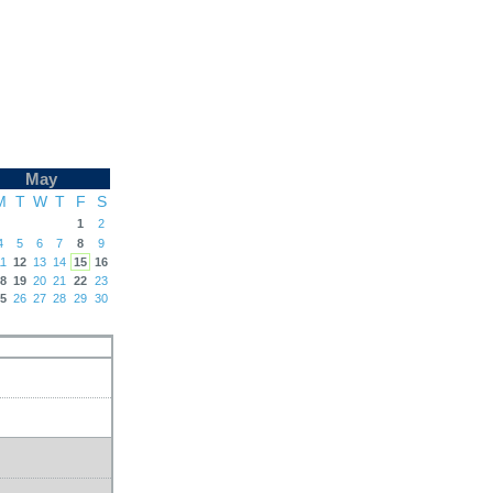
May
M
T
W
T
F
S
1
2
4
5
6
7
8
9
1
12
13
14
15
16
8
19
20
21
22
23
5
26
27
28
29
30