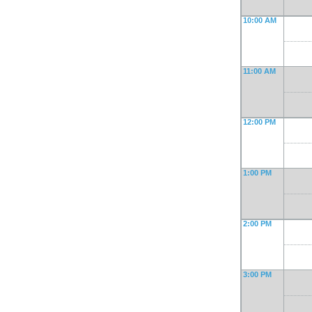
10:00 AM
11:00 AM
12:00 PM
1:00 PM
2:00 PM
3:00 PM