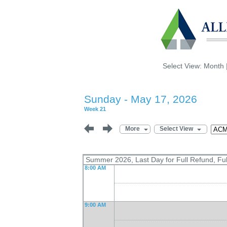
Select View:
Month
Sunday - May 17, 2026
Week 21
More
Select View
Summer 2026, Last Day for Full Refund, Fu
8:00 AM
9:00 AM