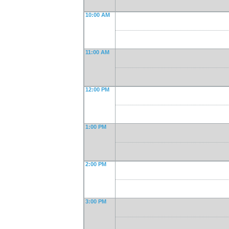
10:00 AM
11:00 AM
12:00 PM
1:00 PM
2:00 PM
3:00 PM