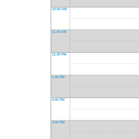
10:00 AM
11:00 AM
12:00 PM
1:00 PM
2:00 PM
3:00 PM