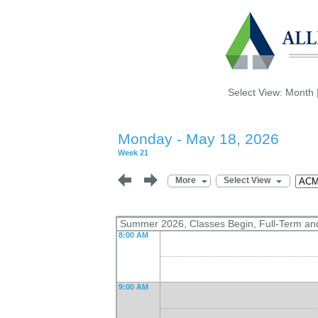
Select View:
Month
Monday - May 18, 2026
Week 21
More
Select View
Summer 2026, Classes Begin, Full-Term an
8:00 AM
9:00 AM