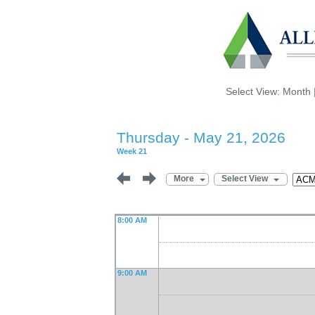
Select View:
Month
Thursday - May 21, 2026
Week 21
More
Select View
8:00 AM
9:00 AM