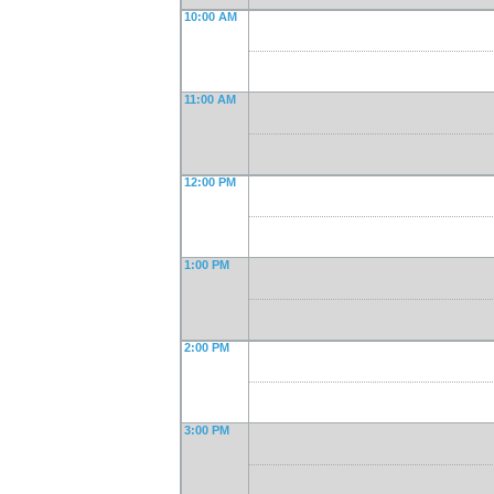
10:00 AM
11:00 AM
12:00 PM
1:00 PM
2:00 PM
3:00 PM