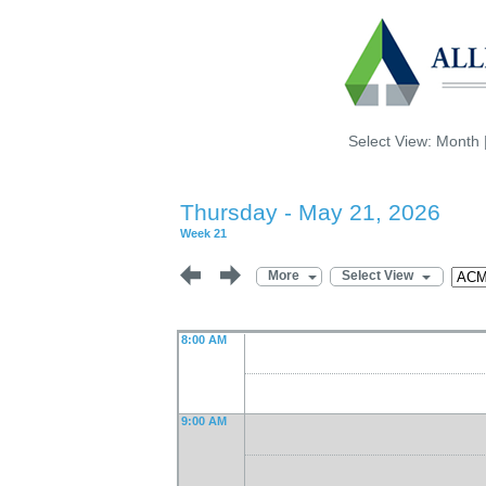
Select View:
Month
Thursday - May 21, 2026
Week 21
More
Select View
8:00 AM
9:00 AM