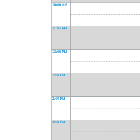
10:00 AM
11:00 AM
12:00 PM
1:00 PM
2:00 PM
3:00 PM