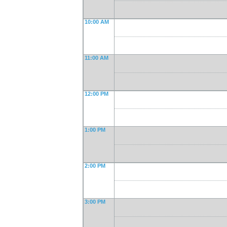
10:00 AM
11:00 AM
12:00 PM
1:00 PM
2:00 PM
3:00 PM