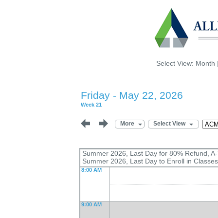
Select View:
Month
Friday - May 22, 2026
Week 21
More
Select View
Summer 2026, Last Day for 80% Refund, A
Summer 2026, Last Day to Enroll in Classes
8:00 AM
9:00 AM