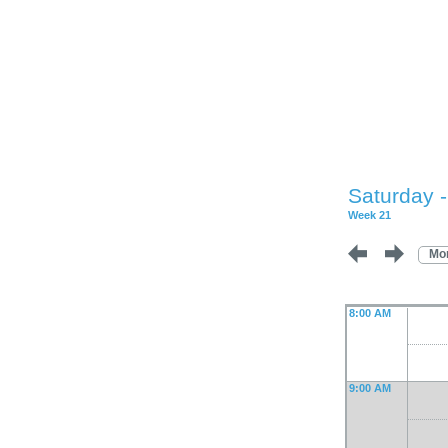
Saturday 
Week 21
Mo
8:00 AM
9:00 AM