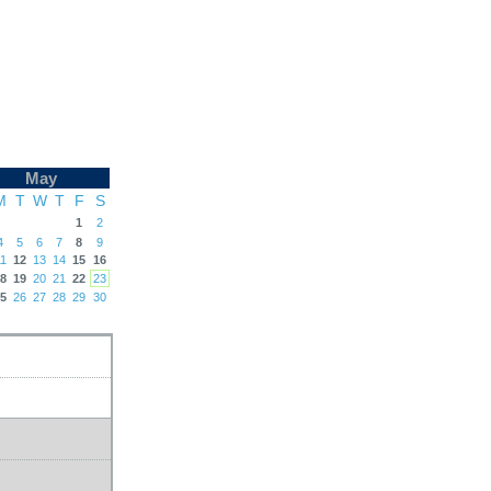
May
M
T
W
T
F
S
1
2
4
5
6
7
8
9
1
12
13
14
15
16
8
19
20
21
22
23
5
26
27
28
29
30