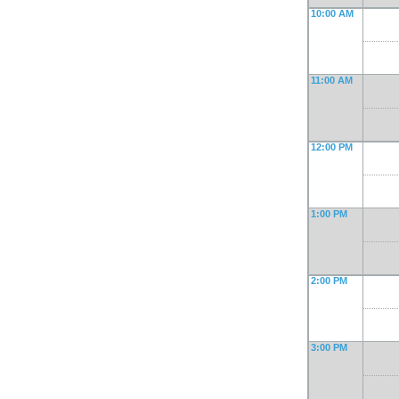
10:00 AM
11:00 AM
12:00 PM
1:00 PM
2:00 PM
3:00 PM