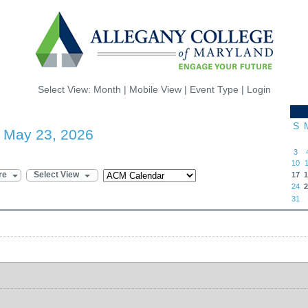
Select View:
Month
|
Mobile View
|
Event Type
|
Login
S
- May 23, 2026
3
10
1
re
Select View
17
1
24
2
31