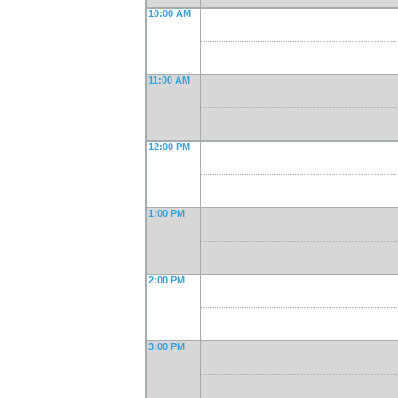
10:00 AM
11:00 AM
12:00 PM
1:00 PM
2:00 PM
3:00 PM