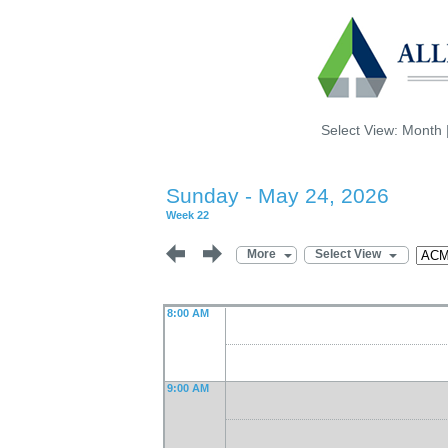
Select View:
Month
Sunday - May 24, 2026
Week 22
More
Select View
8:00 AM
9:00 AM