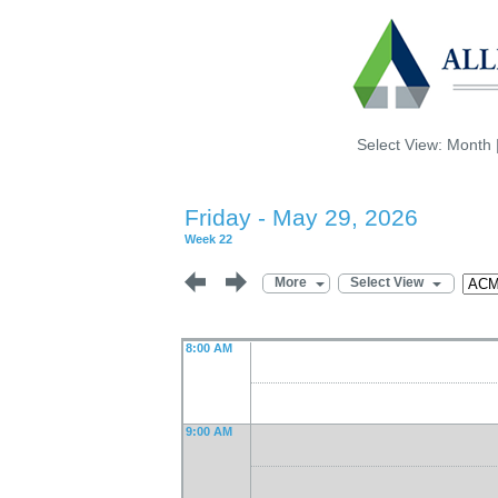
Select View:
Month
Friday - May 29, 2026
Week 22
More
Select View
8:00 AM
9:00 AM