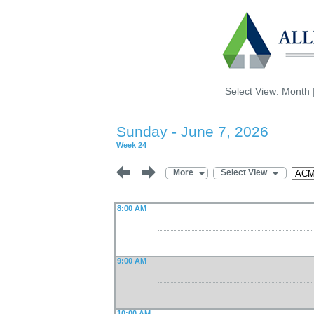
Select View:
Month
Sunday - June 7, 2026
Week 24
More
Select View
8:00 AM
9:00 AM
10:00 AM