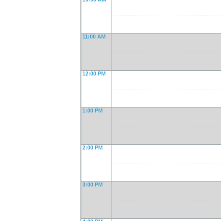
11:00 AM
12:00 PM
1:00 PM
2:00 PM
3:00 PM