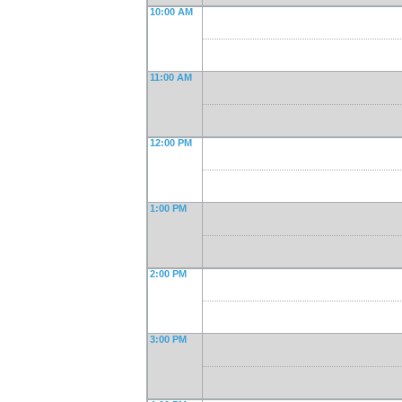
10:00 AM
11:00 AM
12:00 PM
1:00 PM
2:00 PM
3:00 PM