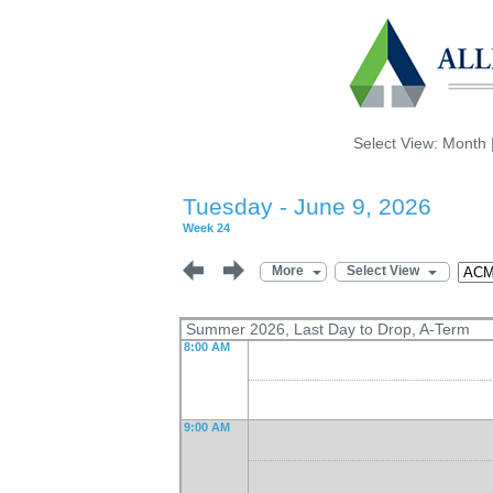
Select View:
Month
Tuesday - June 9, 2026
Week 24
More
Select View
Summer 2026, Last Day to Drop, A-Term
8:00 AM
9:00 AM