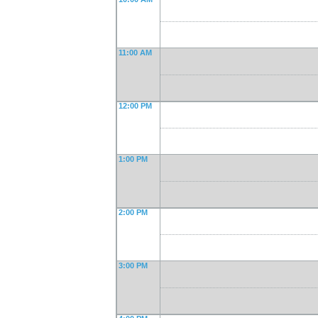
11:00 AM
12:00 PM
1:00 PM
2:00 PM
3:00 PM