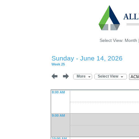
Select View:
Month
Sunday - June 14, 2026
Week 25
More
Select View
8:00 AM
9:00 AM
10:00 AM