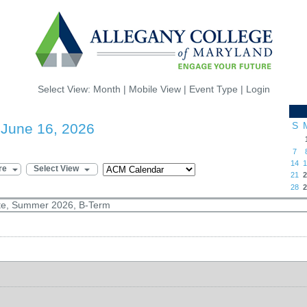
Select View:
Month
|
Mobile View
|
Event Type
|
Login
S
 June 16, 2026
7
14
1
re
Select View
21
2
28
2
ate, Summer 2026, B-Term