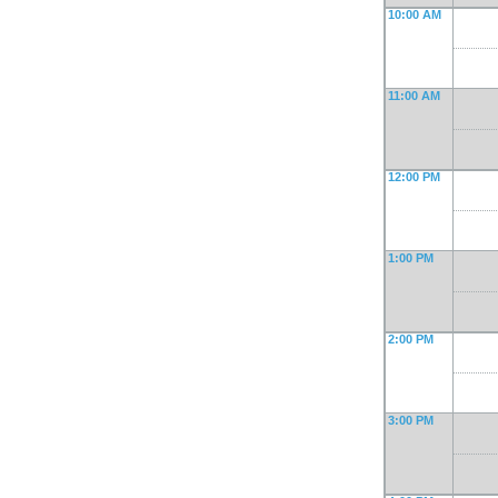
10:00 AM
11:00 AM
12:00 PM
1:00 PM
2:00 PM
3:00 PM