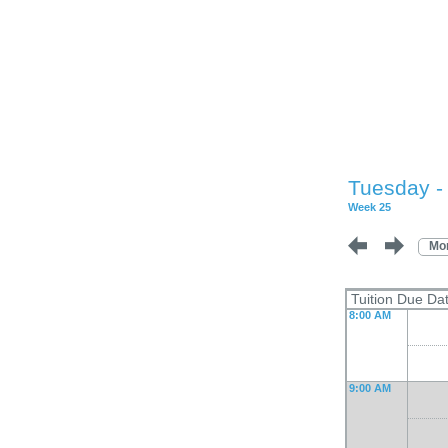
Tuesday -
Week 25
Mo
Tuition Due D
8:00 AM
9:00 AM