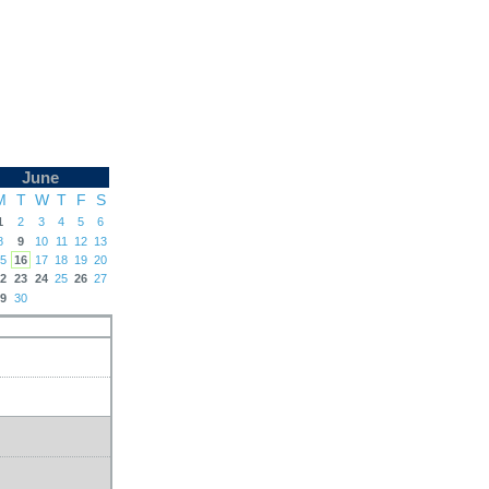
June
M
T
W
T
F
S
1
2
3
4
5
6
8
9
10
11
12
13
5
16
17
18
19
20
2
23
24
25
26
27
9
30