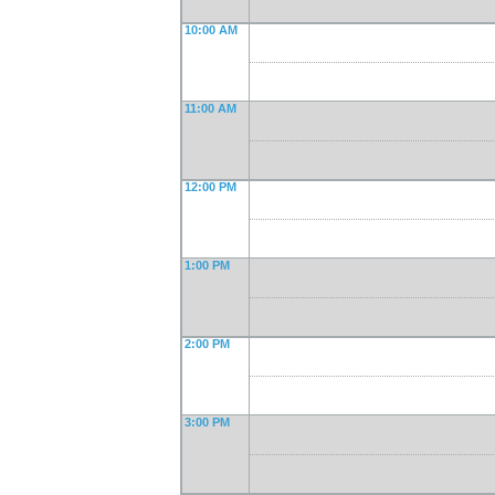
10:00 AM
11:00 AM
12:00 PM
1:00 PM
2:00 PM
3:00 PM