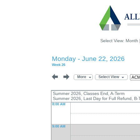
Select View:
Month
Monday - June 22, 2026
Week 26
More
Select View
Summer 2026, Classes End, A-Term
Summer 2026, Last Day for Full Refund, B-
8:00 AM
9:00 AM