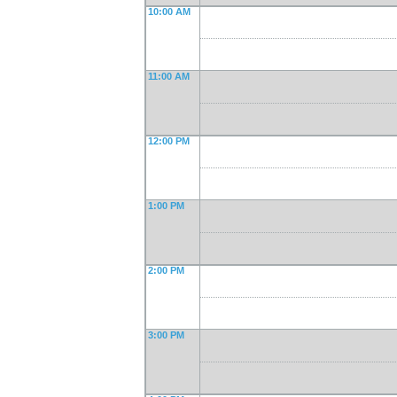
10:00 AM
11:00 AM
12:00 PM
1:00 PM
2:00 PM
3:00 PM