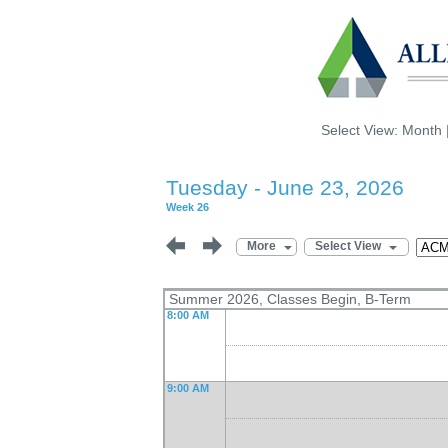
Select View:
Month
Tuesday - June 23, 2026
Week 26
More
Select View
Summer 2026, Classes Begin, B-Term
8:00 AM
9:00 AM