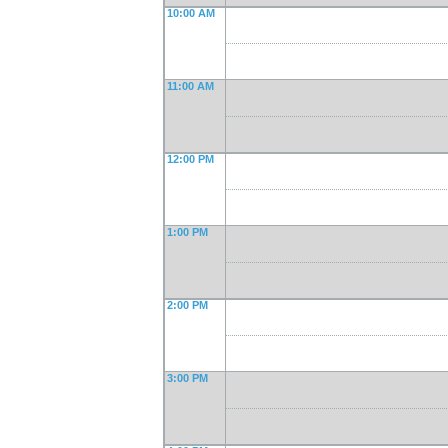
10:00 AM
11:00 AM
12:00 PM
1:00 PM
2:00 PM
3:00 PM