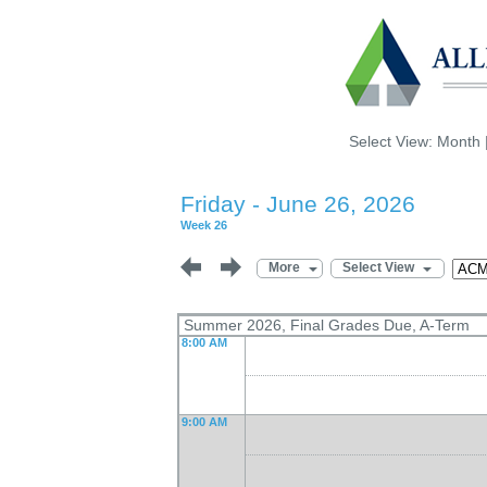
Select View:
Month
Friday - June 26, 2026
Week 26
More
Select View
Summer 2026, Final Grades Due, A-Term
8:00 AM
9:00 AM