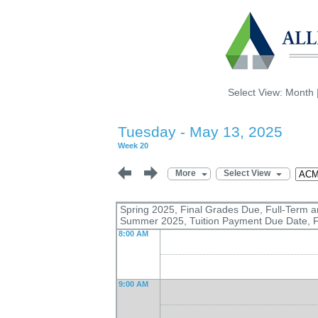
Select View:
Month
Tuesday - May 13, 2025
Week 20
More
Select View
Spring 2025, Final Grades Due, Full-Term 
Summer 2025, Tuition Payment Due Date, F
8:00 AM
9:00 AM