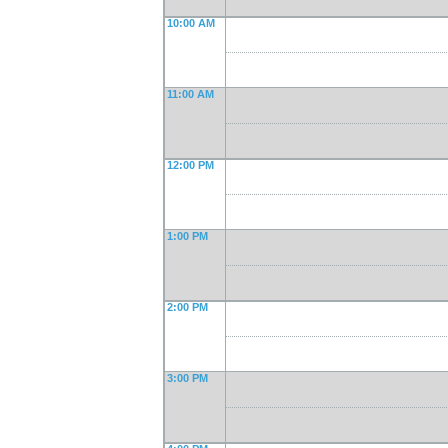
10:00 AM
11:00 AM
12:00 PM
1:00 PM
2:00 PM
3:00 PM