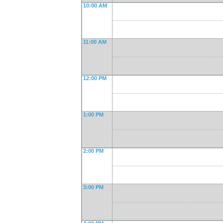
10:00 AM
11:00 AM
12:00 PM
1:00 PM
2:00 PM
3:00 PM