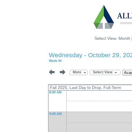
Select View:
Month
Wednesday - October 29, 20
Week 44
More
Select View
Fall 2025, Last Day to Drop, Full-Term
8:00 AM
9:00 AM