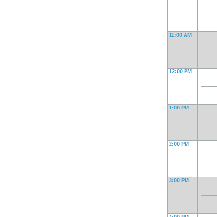
11:00 AM
12:00 PM
1:00 PM
2:00 PM
3:00 PM
4:00 PM