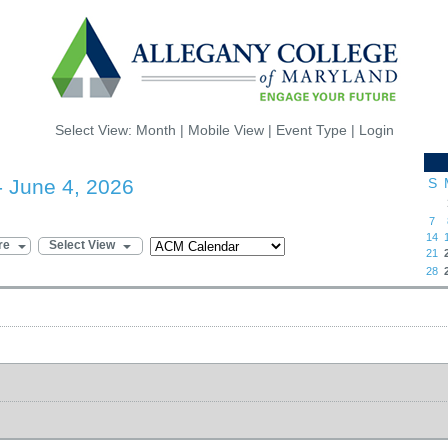
Select View:
Month
|
Mobile View
|
Event Type
|
Login
- June 4, 2026
S
7
14
re
Select View
21
28