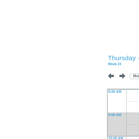
Thursday 
Week 23
Mo
8:00 AM
9:00 AM
10:00 AM