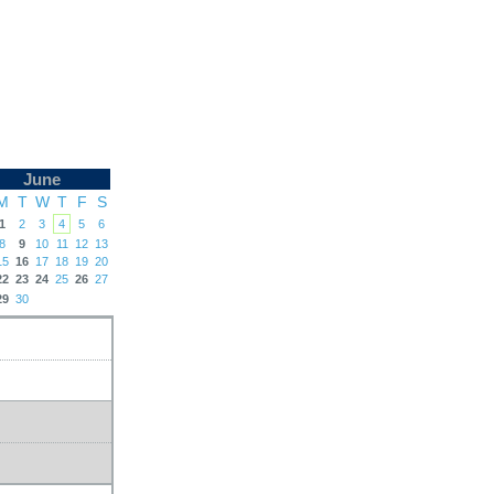
June
M
T
W
T
F
S
1
2
3
4
5
6
8
9
10
11
12
13
15
16
17
18
19
20
22
23
24
25
26
27
29
30