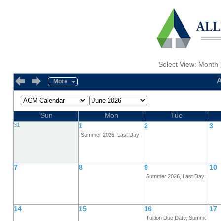
Select View:
Month
A
More
Sun
Mon
Tue
31
1
2
3
Summer 2026, Last Day for 80% Refund, Full-Term
7
8
9
10
Summer 2026, Last Day to Dro
14
15
16
17
Tuition Due Date, Summer 202