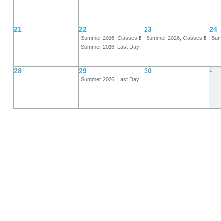
21
22
23
24
Summer 2026, Classes End, A-Term
Summer 2026, Classes Begin,
Summ
Summer 2026, Last Day for Full Refund, B-Term
28
29
30
1
Summer 2026, Last Day for 80% Refund, B-Term